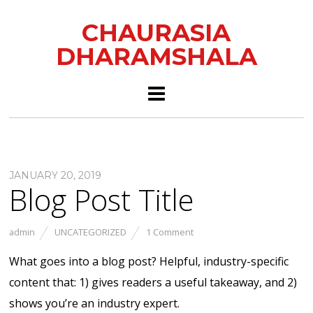
CHAURASIA
DHARAMSHALA
JANUARY 20, 2019
Blog Post Title
admin
UNCATEGORIZED
1 Comment
What goes into a blog post? Helpful, industry-specific
content that: 1) gives readers a useful takeaway, and 2)
shows you’re an industry expert.