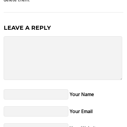
LEAVE A REPLY
Your Name
Your Email