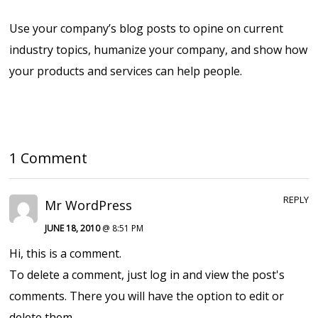
Use your company’s blog posts to opine on current
industry topics, humanize your company, and show how
your products and services can help people.
1 Comment
REPLY
Mr WordPress
JUNE 18, 2010
@ 8:51 PM
Hi, this is a comment.
To delete a comment, just log in and view the post's
comments. There you will have the option to edit or
delete them.