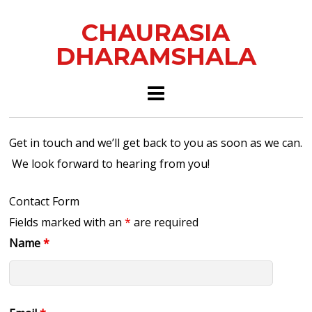
CHAURASIA
DHARAMSHALA
Get in touch and we’ll get back to you as soon as we can.
We look forward to hearing from you!
Contact Form
Fields marked with an
*
are required
Name
*