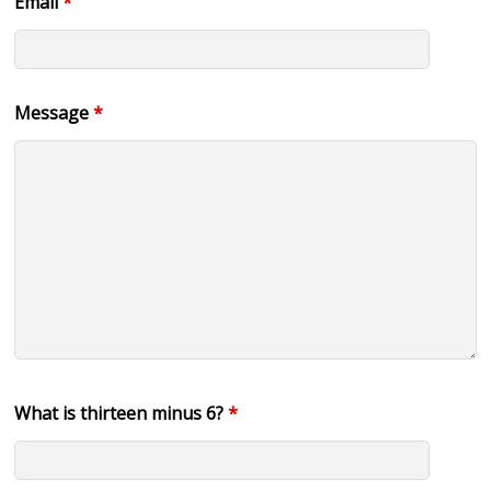
Email
*
Message
*
What is thirteen minus 6?
*